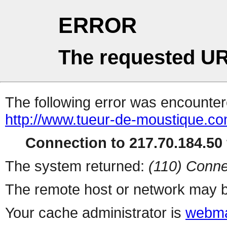
ERROR
The requested UR
The following error was encountere
http://www.tueur-de-moustique.com
Connection to 217.70.184.50 
The system returned:
(110) Conne
The remote host or network may b
Your cache administrator is
webma