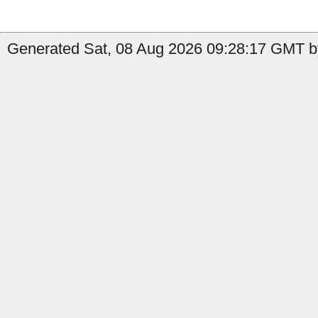
Generated Sat, 08 Aug 2026 09:28:17 GMT by